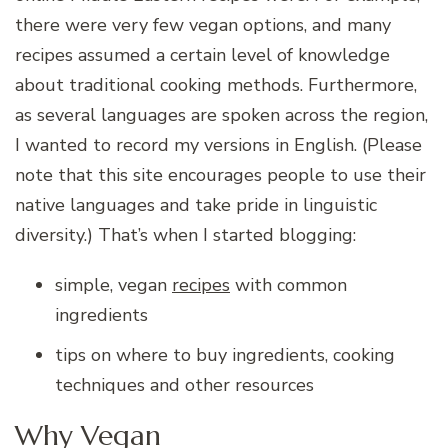
there were very few vegan options, and many
recipes assumed a certain level of knowledge
about traditional cooking methods. Furthermore,
as several languages are spoken across the region,
I wanted to record my versions in English. (Please
note that this site encourages people to use their
native languages and take pride in linguistic
diversity.) That’s when I started blogging:
simple, vegan
recipes
with common
ingredients
tips on where to buy ingredients, cooking
techniques and other resources
Why Vegan