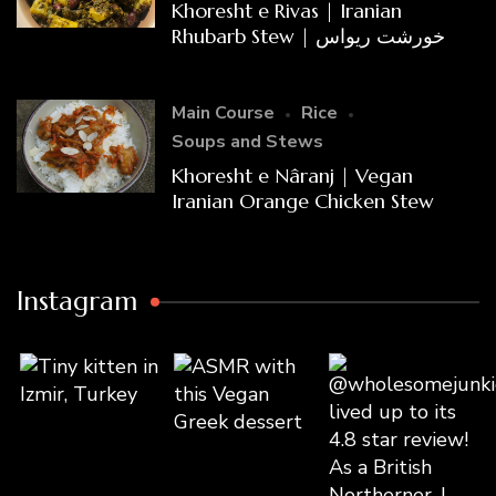
Khoresht e Rivas | Iranian
Rhubarb Stew | خورشت ریواس
Main Course
Rice
Soups and Stews
Khoresht e Nâranj | Vegan
Iranian Orange Chicken Stew
Instagram