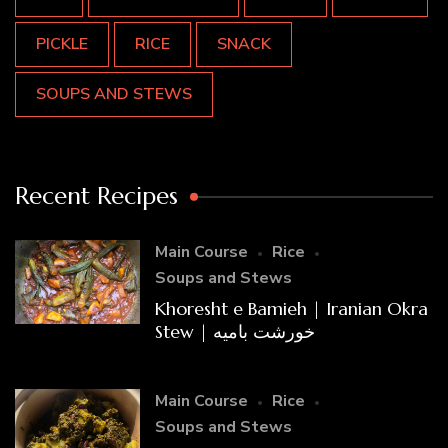
PICKLE
RICE
SNACK
SOUPS AND STEWS
Recent Recipes
Main Course
Rice
Soups and Stews
Khoresht e Bamieh | Iranian Okra
Stew | خورشت بامیه
Main Course
Rice
Soups and Stews