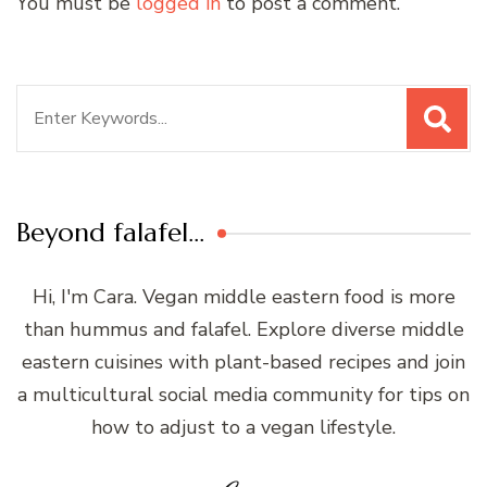
You must be
logged in
to post a comment.
Search
for:
Beyond falafel…
Hi, I'm Cara. Vegan middle eastern food is more
than hummus and falafel. Explore diverse middle
eastern cuisines with plant-based recipes and join
a multicultural social media community for tips on
how to adjust to a vegan lifestyle.