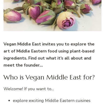
Vegan Middle East invites you to explore the
art of Middle Eastern food using plant-based
ingredients.
Find out what it’s all about and
meet the founder…
Who is Vegan Middle East for?
Welcome! If you want to…
explore exciting Middle Eastern cuisines