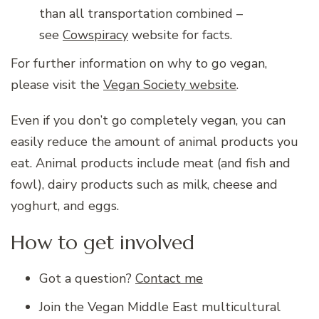
than all transportation combined –
see
Cowspiracy
website for facts.
For further information on why to go vegan,
please visit the
Vegan Society website
.
Even if you don’t go completely vegan, you can
easily reduce the amount of animal products you
eat. Animal products include meat (and fish and
fowl), dairy products such as milk, cheese and
yoghurt, and eggs.
How to get involved
Got a question?
Contact me
Join the Vegan Middle East multicultural