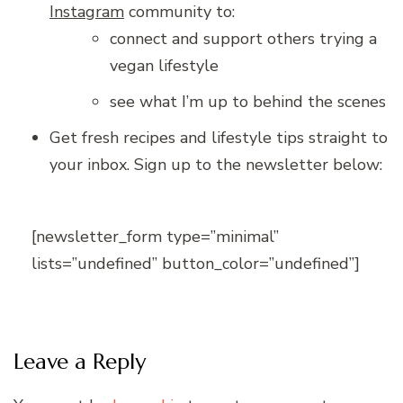
Instagram
community to:
connect and support others trying a
vegan lifestyle
see what I’m up to behind the scenes
Get fresh recipes and lifestyle tips straight to
your inbox. Sign up to the newsletter below:
[newsletter_form type=”minimal”
lists=”undefined” button_color=”undefined”]
Leave a Reply