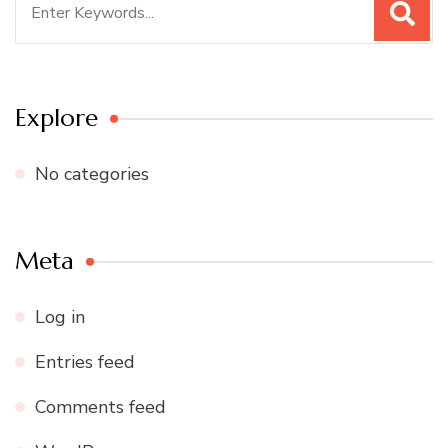
for:
Explore
No categories
Meta
Log in
Entries feed
Comments feed