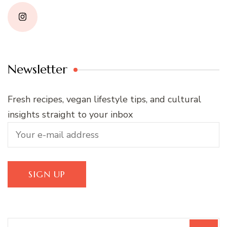
Newsletter
Fresh recipes, vegan lifestyle tips, and cultural
insights straight to your inbox
Search