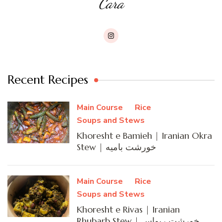
Cara
Recent Recipes
Main Course
Rice
Soups and Stews
Khoresht e Bamieh | Iranian Okra
Stew | خورشت بامیه
Main Course
Rice
Soups and Stews
Khoresht e Rivas | Iranian
Rhubarb Stew | خورشت ریواس