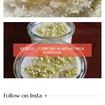
KEŞKÜL: TURKISH ALMOND MILK
PUDDING
Follow on Insta