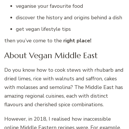
veganise your favourite food
discover the history and origins behind a dish
get vegan lifestyle tips
then you’ve come to the
right place!
About Vegan Middle East
Do you know how to cook stews with rhubarb and
dried limes, rice with walnuts and saffron, cakes
with molasses and semolina? The Middle East has
amazing regional cuisines, each with distinct
flavours and cherished spice combinations.
However, in 2018, I realised how inaccessible
online Middle Eastern recipes were. For example,