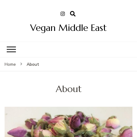
Vegan Middle East
About
Home
About