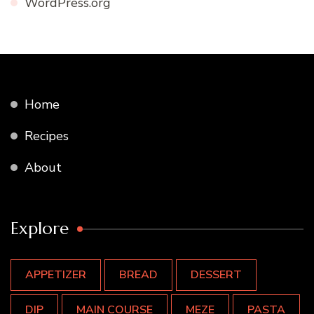
WordPress.org
Home
Recipes
About
Explore
APPETIZER
BREAD
DESSERT
DIP
MAIN COURSE
MEZE
PASTA