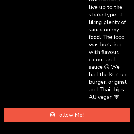
Follow Me!