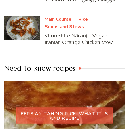
Main Course
Rice
Soups and Stews
Khoresht e Nâranj | Vegan
Iranian Orange Chicken Stew
Need-to-know recipes
PERSIAN TAHDIG RICE: WHAT IT IS
AND RECIPE