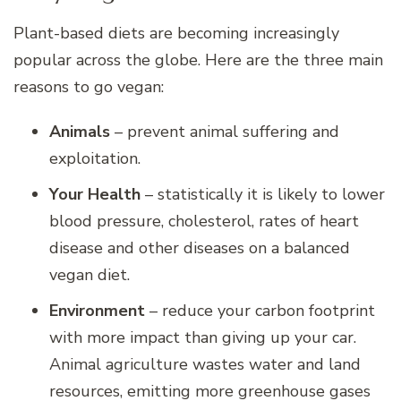
Plant-based diets are becoming increasingly
popular across the globe. Here are the three main
reasons to go vegan:
Animals
– prevent animal suffering and
exploitation.
Your Health
– statistically it is likely to lower
blood pressure, cholesterol, rates of heart
disease and other diseases on a balanced
vegan diet.
Environment
– reduce your carbon footprint
with more impact than giving up your car.
Animal agriculture wastes water and land
resources, emitting more greenhouse gases