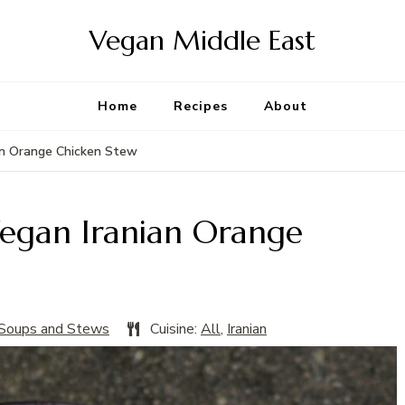
Vegan Middle East
Home
Recipes
About
ian Orange Chicken Stew
Vegan Iranian Orange
Soups and Stews
Cuisine:
All
,
Iranian