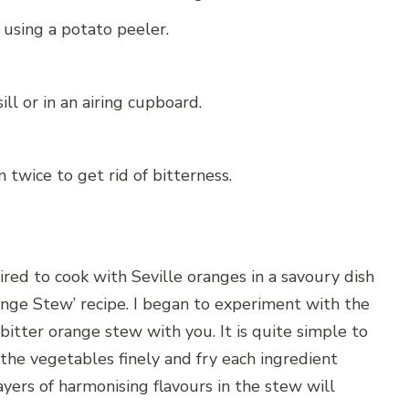
 using a potato peeler.
l or in an airing cupboard.
twice to get rid of bitterness.
pired to cook with Seville oranges in a savoury dish
ange Stew’ recipe. I began to experiment with the
itter orange stew with you. It is quite simple to
 the vegetables finely and fry each ingredient
ayers of harmonising flavours in the stew will