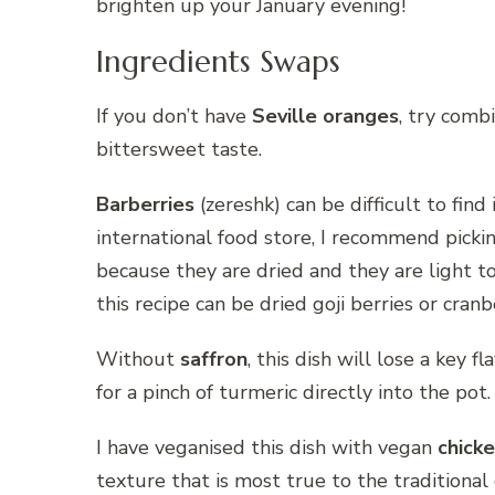
brighten up your January evening!
Ingredients Swaps
If you don’t have
Seville oranges
, try comb
bittersweet taste.
Barberries
(zereshk) can be difficult to find 
international food store, I recommend picki
because they are dried and they are light t
this recipe can be dried goji berries or cranb
Without
saffron
, this dish will lose a key f
for a pinch of turmeric directly into the pot.
I have veganised this dish with vegan
chicke
texture that is most true to the traditional