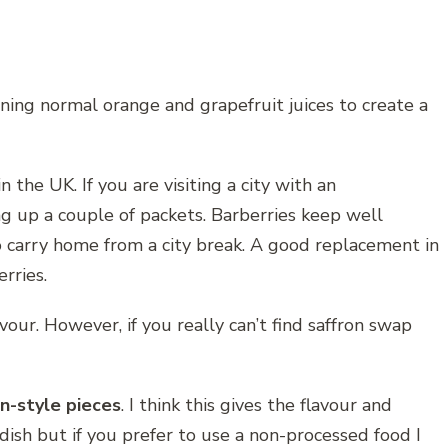
ining normal orange and grapefruit juices to create a
in the UK. If you are visiting a city with an
ng up a couple of packets. Barberries keep well
o carry home from a city break. A good replacement in
erries.
lavour. However, if you really can’t find saffron swap
n-style pieces
. I think this gives the flavour and
 dish but if you prefer to use a non-processed food I