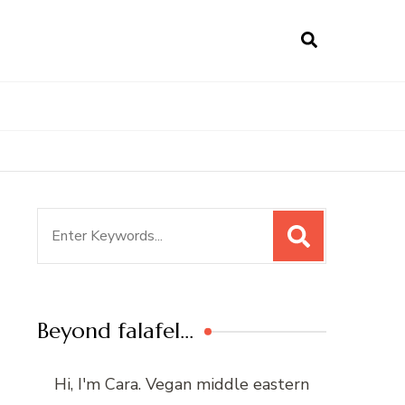
Search
for:
Beyond falafel…
Hi, I'm Cara. Vegan middle eastern