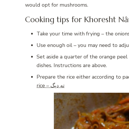
would opt for mushrooms.
Cooking tips for Khoresht Nâ
Take your time with frying – the onion
Use enough oil – you may need to adju
Set aside a quarter of the orange peel 
dishes. Instructions are above.
Prepare the rice either according to pac
rice – ته دیگ