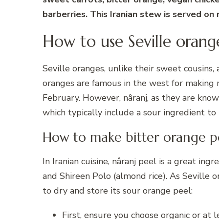
barberries. This Iranian stew is served on
How to use Seville orang
Seville oranges, unlike their sweet cousins, a
oranges are famous in the west for making 
February. However, nâranj, as they are known 
which typically include a sour ingredient to
How to make bitter orange p
In Iranian cuisine, nâranj peel is a great ing
and Shireen Polo (almond rice). As Seville o
to dry and store its sour orange peel:
First, ensure you choose organic or at 