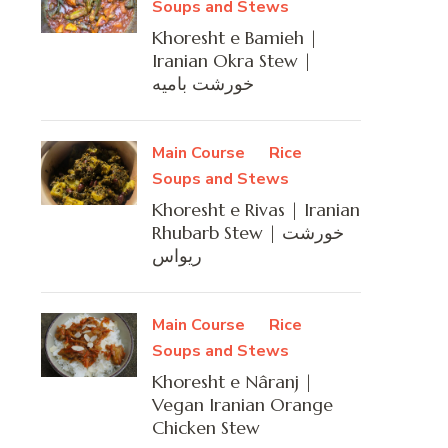
Soups and Stews
Khoresht e Bamieh |
Iranian Okra Stew |
خورشت بامیه
Main Course
Rice
Soups and Stews
Khoresht e Rivas | Iranian
Rhubarb Stew | خورشت
ریواس
Main Course
Rice
Soups and Stews
Khoresht e Nâranj |
Vegan Iranian Orange
Chicken Stew