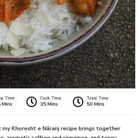
ep Time:
Cook Time:
Total Time:
 Mins
35 Mins
50 Mins
 my Khoresht e Nâranj recipe brings together
en, aromatic saffron and cinnamon, and tangy