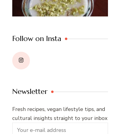
Follow on Insta
Newsletter
Fresh recipes, vegan lifestyle tips, and
cultural insights straight to your inbox