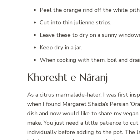
Peel the orange rind off the white pith
Cut into thin julienne strips.
Leave these to dry on a sunny windowsil
Keep dry in a jar.
When cooking with them, boil and drain 
Khoresht e Nâranj
As a citrus marmalade-hater, I was first ins
when I found Margaret Shaida’s Persian ‘Or
dish and now would like to share my vegan b
make. You just need a little patience to cut
individually before adding to the pot. The l