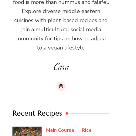
food is more than hummus and falafel.
Explore diverse middle eastern
cuisines with plant-based recipes and
join a multicultural social media
community for tips on how to adjust
to a vegan lifestyle.
Cara
Recent Recipes
Main Course
Rice