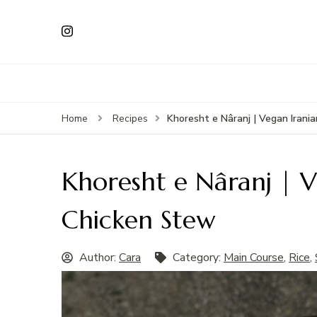
Khoresht e Nâranj | Vegan Iran
Home
Recipes
Khoresht e Nâranj | 
Chicken Stew
Author:
Cara
Category:
Main Course
,
Rice
,