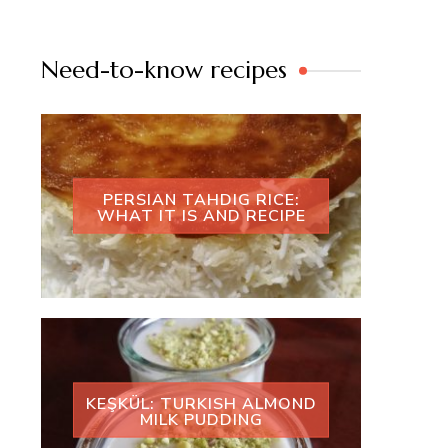
Need-to-know recipes
PERSIAN TAHDIG RICE:
WHAT IT IS AND RECIPE
KEŞKÜL: TURKISH ALMOND
MILK PUDDING