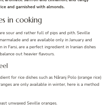
 rice and garnished with almonds.
es in cooking
re sour and rather full of pips and pith. Seville
marmalade and are available only in January and
in Farsi, are a perfect ingredient in Iranian dishes
 balance out heavier flavours.
eel
redient for rice dishes such as Nâranj Polo (orange rice)
ranges are only available in winter, here is a method
least unwaxed Seville oranges.