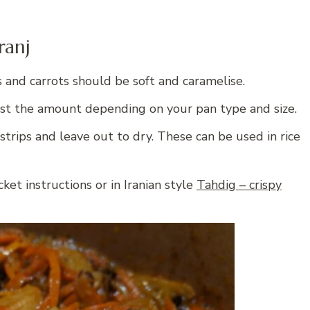
ranj
s and carrots should be soft and caramelise.
st the amount depending on your pan type and size.
strips and leave out to dry. These can be used in rice
ket instructions or in Iranian style
Tahdig – crispy