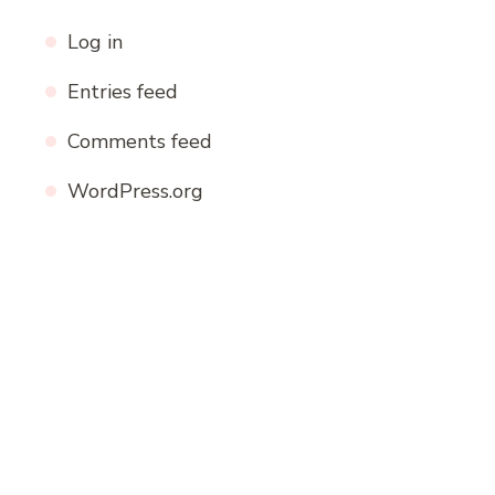
Log in
Entries feed
Comments feed
WordPress.org