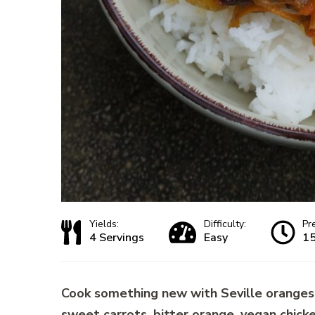
Yields:
Difficulty:
Pr
4 Servings
Easy
15
Cook something new with Seville oranges:
sweet carrots, bitter orange, vegan chick