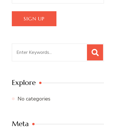
Search
for:
Explore
No categories
Meta