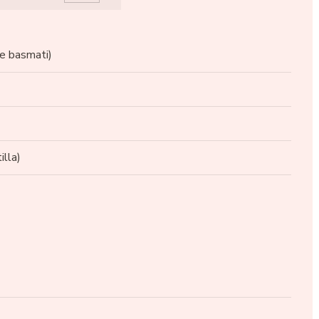
se basmati)
illa)