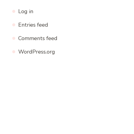
Log in
Entries feed
Comments feed
WordPress.org