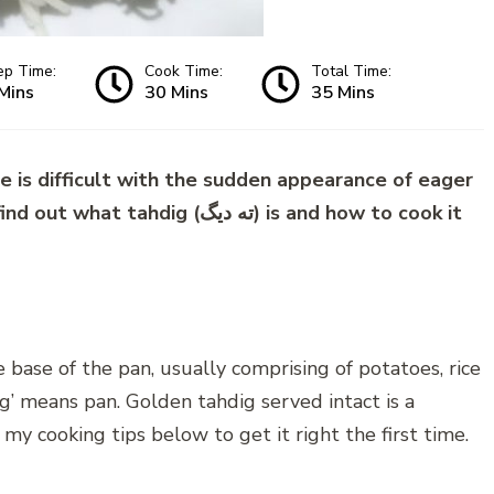
ep Time:
Cook Time:
Total Time:
Mins
30 Mins
35 Mins
e is difficult with the sudden appearance of eager
g (ته دیگ) is and how to cook it
he base of the pan, usually comprising of potatoes, rice
ig’ means pan. Golden tahdig served intact is a
y my cooking tips below to get it right the first time.