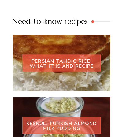
Need-to-know recipes
PERSIAN TAHDIG RICE:
WHAT IT IS AND RECIPE
KEŞKÜL: TURKISH ALMOND
MILK PUDDING