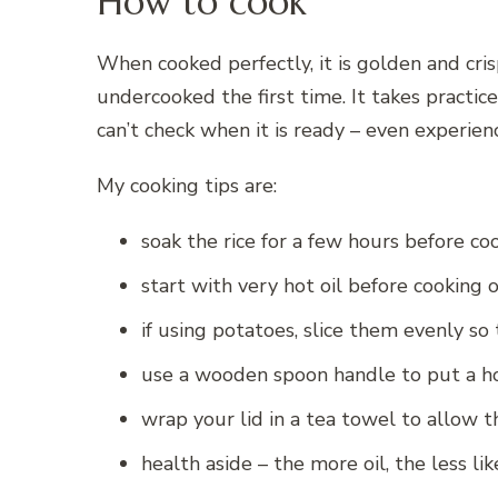
How to cook
When cooked perfectly, it is golden and crisp
undercooked the first time. It takes practic
can’t check when it is ready – even experie
My cooking tips are:
soak the rice for a few hours before coo
start with very hot oil before cooking 
if using potatoes, slice them evenly s
use a wooden spoon handle to put a hol
wrap your lid in a tea towel to allow t
health aside – the more oil, the less like