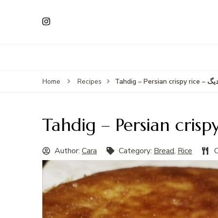
Tahdig – Persian cri
Home
Recipes
Author:
Cara
Category:
Bread
,
Rice
C