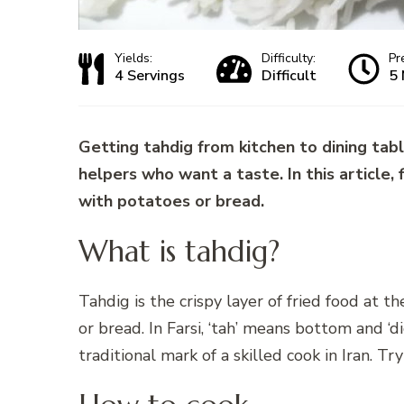
Yields:
Difficulty:
Pr
4 Servings
Difficult
5 
Getting tahdig from kitchen to dining tabl
helpers who want a taste. In this article, find out what tahdi
with potatoes or bread.
What is tahdig?
Tahdig is the crispy layer of fried food at t
or bread. In Farsi, ‘tah’ means bottom and ‘d
traditional mark of a skilled cook in Iran. Tr