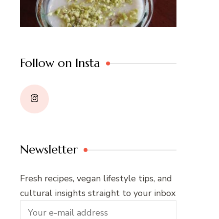
Follow on Insta
Newsletter
Fresh recipes, vegan lifestyle tips, and
cultural insights straight to your inbox