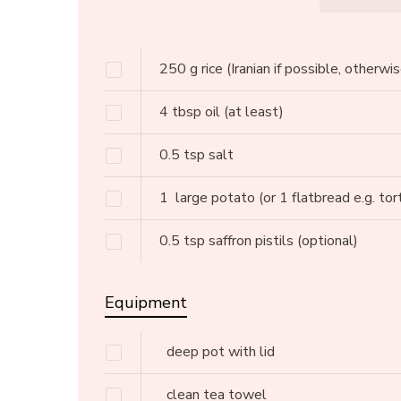
250
g
rice
(Iranian if possible, otherwi
4
tbsp
oil
(at least)
0.5
tsp
salt
1
large potato
(or 1 flatbread e.g. tort
0.5
tsp
saffron pistils
(optional)
Equipment
deep pot with lid
clean tea towel