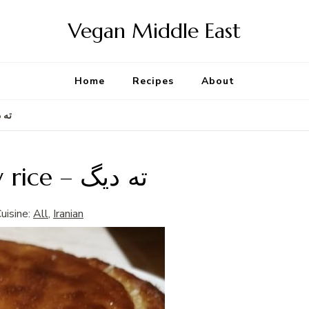
Vegan Middle East
Home
Recipes
About
spy rice – ته دیگ
Tahdig – Persian crispy rice – ته دیگ
uisine:
All
,
Iranian