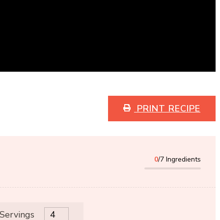
PRINT RECIPE
0
/7 Ingredients
 Servings