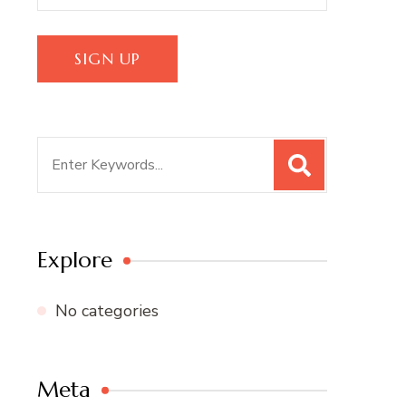
Search
for:
Explore
No categories
Meta