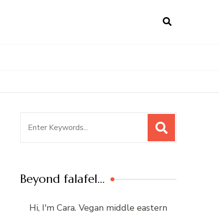
Search
for:
Beyond falafel…
Hi, I'm Cara. Vegan middle eastern