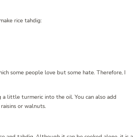
ake rice tahdig:
 which some people love but some hate. Therefore, I
a little turmeric into the oil. You can also add
 raisins or walnuts.
ice and tahdig. Although it can be cooked alone, it is a