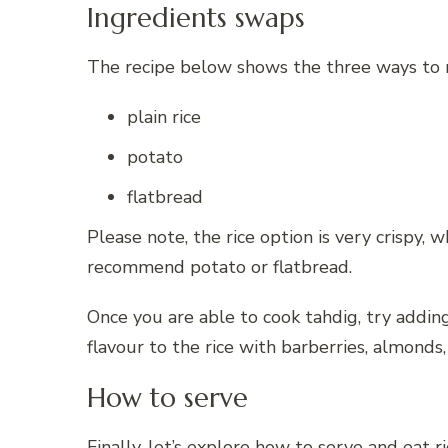
Ingredients swaps
The recipe below shows the three ways to m
plain rice
potato
flatbread
Please note, the rice option is very crispy,
recommend potato or flatbread.
Once you are able to cook tahdig, try adding 
flavour to the rice with barberries, almonds,
How to serve
Finally, let’s explore how to serve and eat r