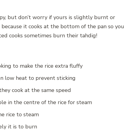
y, but don’t worry if yours is slightly burnt or
e because it cooks at the bottom of the pan so you
nced cooks sometimes burn their tahdig!
king to make the rice extra fluffy
on low heat to prevent sticking
o they cook at the same speed
e in the centre of the rice for steam
he rice to steam
ly it is to burn