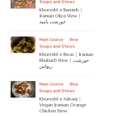
Soups and Stews
Khoresht e Bamieh |
Iranian Okra Stew |
خورشت بامیه
Main Course
Rice
Soups and Stews
Khoresht e Rivas | Iranian
Rhubarb Stew | خورشت
ریواس
Main Course
Rice
Soups and Stews
Khoresht e Nâranj |
Vegan Iranian Orange
Chicken Stew