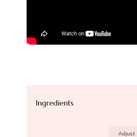
Ingredients
Adjust