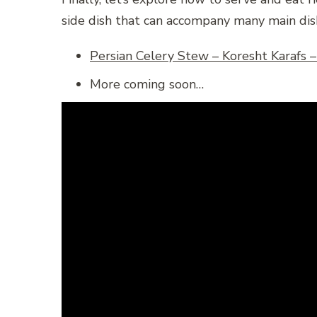
side dish that can accompany many main dish
More coming soon…