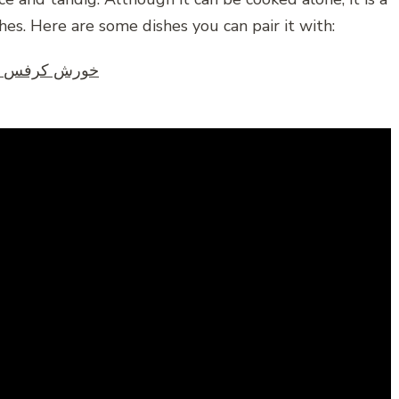
es. Here are some dishes you can pair it with:
Persian Celery Stew – Koresht Karafs – خورش کرفس