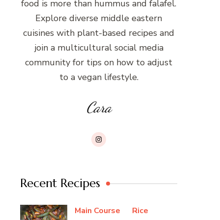
food is more than hummus and falafel.
Explore diverse middle eastern
cuisines with plant-based recipes and
join a multicultural social media
community for tips on how to adjust
to a vegan lifestyle.
Cara
Recent Recipes
Main Course
Rice