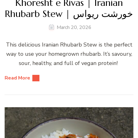
Khoresht e Rivas | Iranian
Rhubarb Stew | خورشت ریواس
March 20, 2026
This delicious Iranian Rhubarb Stew is the perfect
way to use your homegrown rhubarb. It’s savoury,
sour, healthy, and full of vegan protein!
Read More