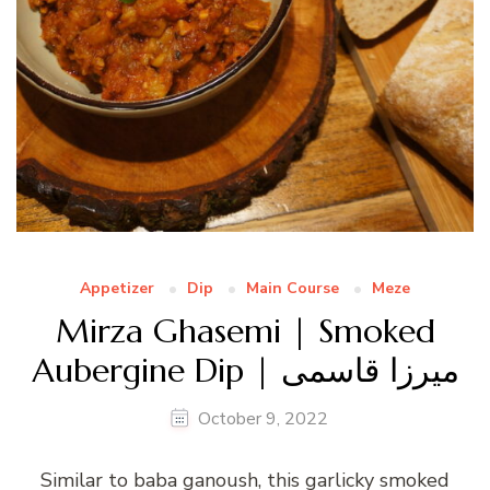
Appetizer
Dip
Main Course
Meze
Mirza Ghasemi | Smoked
Aubergine Dip | میرزا قاسمی
October 9, 2022
Similar to baba ganoush, this garlicky smoked