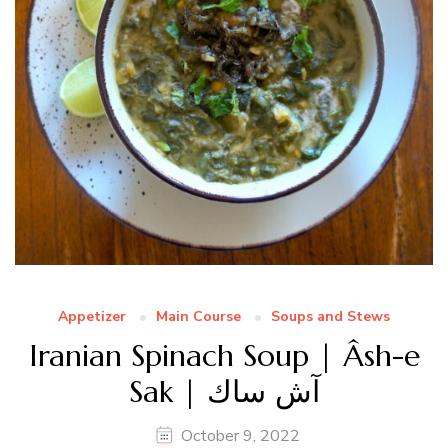
Appetizer
Main Course
Soups and Stews
Iranian Spinach Soup | Âsh-e
Sak | آش ساك
October 9, 2022