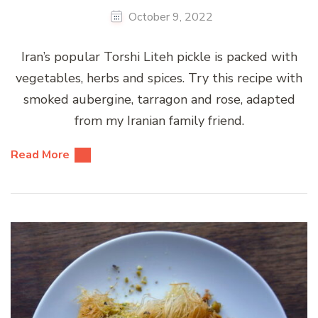
October 9, 2022
Iran’s popular Torshi Liteh pickle is packed with
vegetables, herbs and spices. Try this recipe with
smoked aubergine, tarragon and rose, adapted
from my Iranian family friend.
Read More