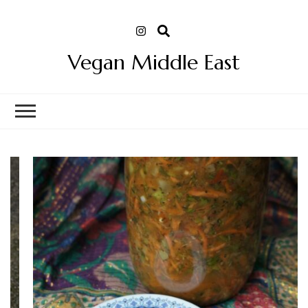
Vegan Middle East