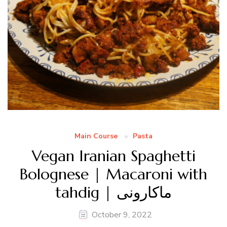
Main Course
Pasta
Vegan Iranian Spaghetti
Bolognese | Macaroni with
tahdig | ماکارونی
October 9, 2022