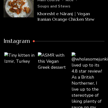
Main Course
Rice
Soups and Stews
Khoresht e Nâranj | Vegan
Iranian Orange Chicken Stew
Instagram