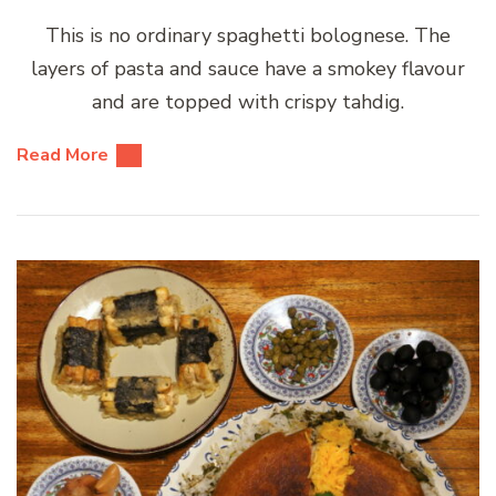
This is no ordinary spaghetti bolognese. The
layers of pasta and sauce have a smokey flavour
and are topped with crispy tahdig.
Read More