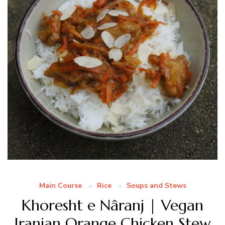
Main Course
Rice
Soups and Stews
Khoresht e Nâranj | Vegan
Iranian Orange Chicken Stew