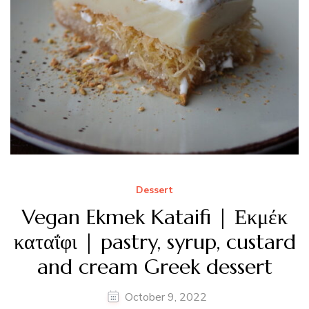
Dessert
Vegan Ekmek Kataifi | Εκμέκ
καταΐφι | pastry, syrup, custard
and cream Greek dessert
October 9, 2022