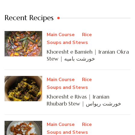
Recent Recipes
Main Course
Rice
Soups and Stews
Khoresht e Bamieh | Iranian Okra
Stew | خورشت بامیه
Main Course
Rice
Soups and Stews
Khoresht e Rivas | Iranian
Rhubarb Stew | خورشت ریواس
Main Course
Rice
Soups and Stews