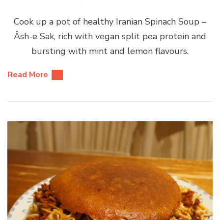
Cook up a pot of healthy Iranian Spinach Soup –
Âsh-e Sak, rich with vegan split pea protein and
bursting with mint and lemon flavours.
Read More