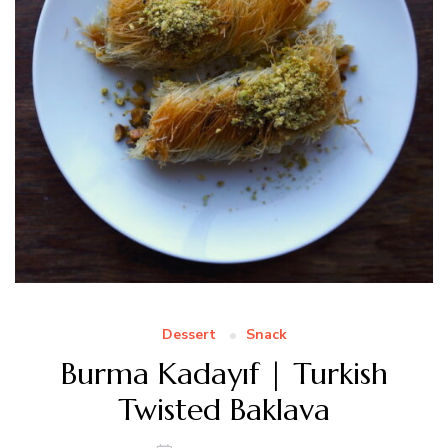
Dessert
Snack
Burma Kadayıf | Turkish
Twisted Baklava