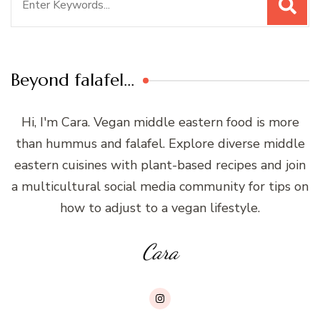
for:
Beyond falafel…
Hi, I'm Cara. Vegan middle eastern food is more
than hummus and falafel. Explore diverse middle
eastern cuisines with plant-based recipes and join
a multicultural social media community for tips on
how to adjust to a vegan lifestyle.
Cara