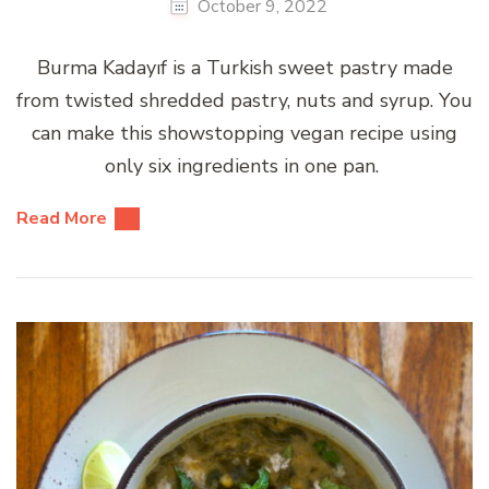
October 9, 2022
Burma Kadayıf is a Turkish sweet pastry made
from twisted shredded pastry, nuts and syrup. You
can make this showstopping vegan recipe using
only six ingredients in one pan.
Read More