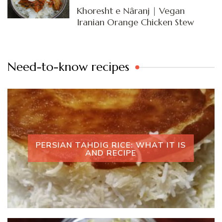
Khoresht e Nâranj | Vegan
Iranian Orange Chicken Stew
Need-to-know recipes
PERSIAN TAHDIG RICE: WHAT IT IS
AND RECIPE