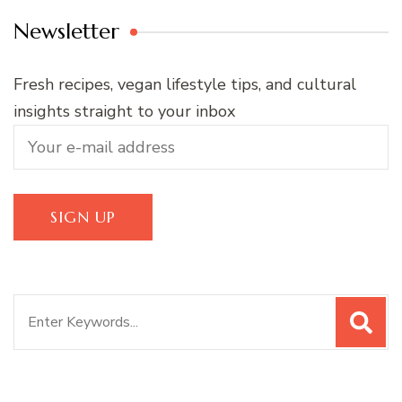
Newsletter
Fresh recipes, vegan lifestyle tips, and cultural
insights straight to your inbox
Search
for: