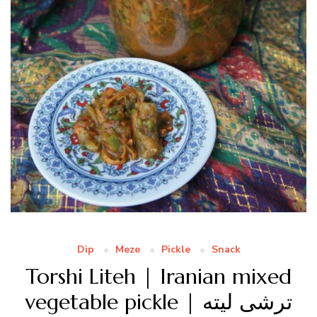
Dip
Meze
Pickle
Snack
Torshi Liteh | Iranian mixed
vegetable pickle | ترشی لیته