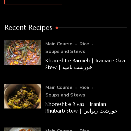
Recent Recipes
Main Course
Rice
Soups and Stews
Khoresht e Bamieh | Iranian Okra
Stew | خورشت بامیه
Main Course
Rice
Soups and Stews
Khoresht e Rivas | Iranian
Rhubarb Stew | خورشت ریواس