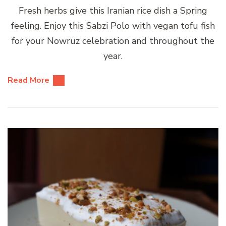
Fresh herbs give this Iranian rice dish a Spring
feeling. Enjoy this Sabzi Polo with vegan tofu fish
for your Nowruz celebration and throughout the
year.
Read More