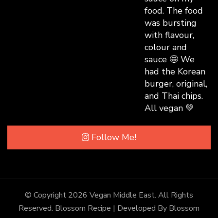
Follow Me!
© Copyright 2026
Vegan Middle East
. All Rights
Reserved.
Blossom Recipe | Developed By
Blossom