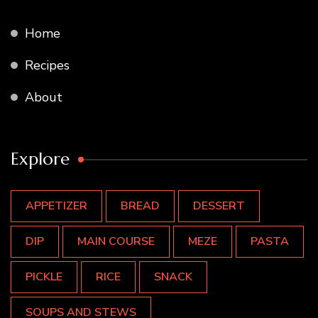
Home
Recipes
About
Explore
APPETIZER
BREAD
DESSERT
DIP
MAIN COURSE
MEZE
PASTA
PICKLE
RICE
SNACK
SOUPS AND STEWS