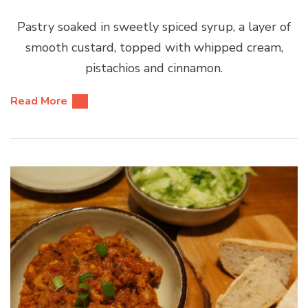
Pastry soaked in sweetly spiced syrup, a layer of
smooth custard, topped with whipped cream,
pistachios and cinnamon.
Read More