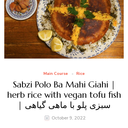
Main Course
Rice
Sabzi Polo Ba Mahi Giahi |
herb rice with vegan tofu fish
| سبزی پلو با ماهی گیاهی
October 9, 2022