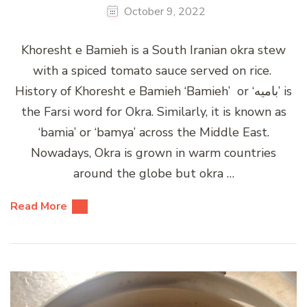
October 9, 2022
Khoresht e Bamieh is a South Iranian okra stew
with a spiced tomato sauce served on rice.
History of Khoresht e Bamieh ‘Bamieh’ or ‘بامیه’ is
the Farsi word for Okra. Similarly, it is known as
‘bamia’ or ‘bamya’ across the Middle East.
Nowadays, Okra is grown in warm countries
around the globe but okra …
Read More