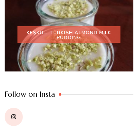
KEŞKÜL: TURKISH ALMOND MILK
PUDDING
Follow on Insta