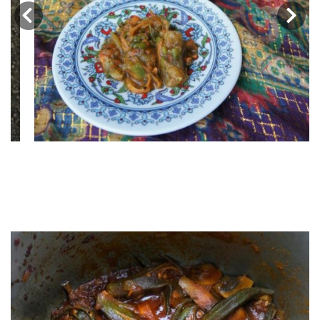
‹
›
Khoresht e Bamieh | Iranian
Okra Stew | خورشت بامیه