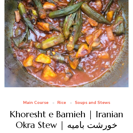
Main Course
Rice
Soups and Stews
Khoresht e Bamieh | Iranian
Okra Stew | خورشت بامیه