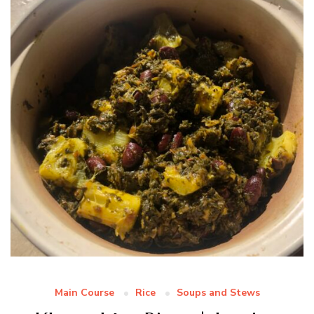
Main Course
Rice
Soups and Stews