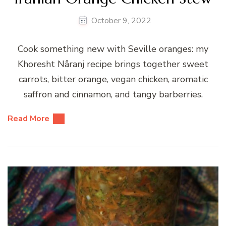
October 9, 2022
Cook something new with Seville oranges: my
Khoresht Nâranj recipe brings together sweet
carrots, bitter orange, vegan chicken, aromatic
saffron and cinnamon, and tangy barberries.
Read More