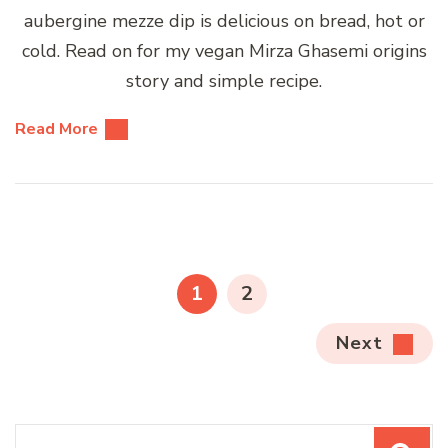
aubergine mezze dip is delicious on bread, hot or
cold. Read on for my vegan Mirza Ghasemi origins
story and simple recipe.
Read More
Posts
pagination
PAGE
PAGE
1
2
Next
Search