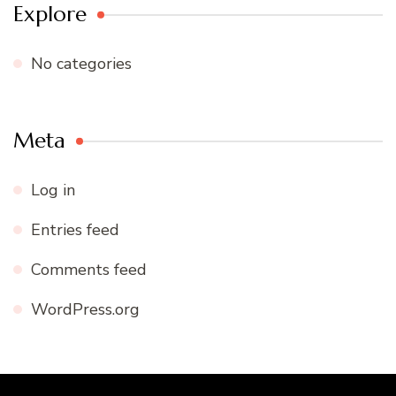
Explore
No categories
Meta
Log in
Entries feed
Comments feed
WordPress.org