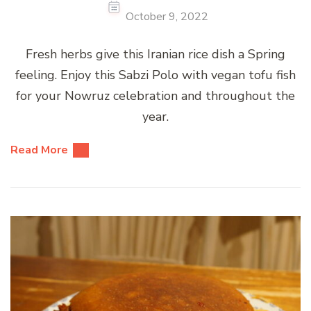
October 9, 2022
Fresh herbs give this Iranian rice dish a Spring
feeling. Enjoy this Sabzi Polo with vegan tofu fish
for your Nowruz celebration and throughout the
year.
Read More