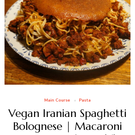
Main Course
Pasta
Vegan Iranian Spaghetti
Bolognese | Macaroni