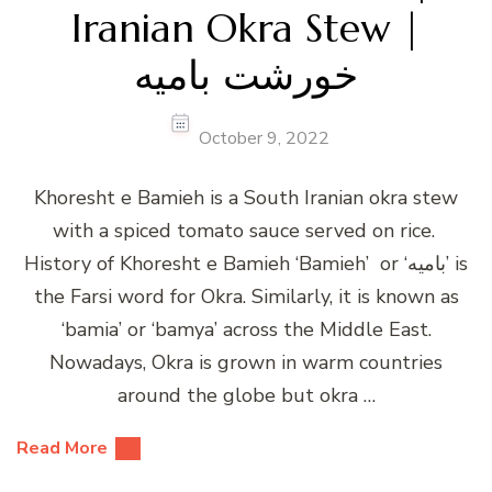
Iranian Okra Stew |
خورشت بامیه
October 9, 2022
Khoresht e Bamieh is a South Iranian okra stew
with a spiced tomato sauce served on rice.
History of Khoresht e Bamieh ‘Bamieh’ or ‘بامیه’ is
the Farsi word for Okra. Similarly, it is known as
‘bamia’ or ‘bamya’ across the Middle East.
Nowadays, Okra is grown in warm countries
around the globe but okra …
Read More