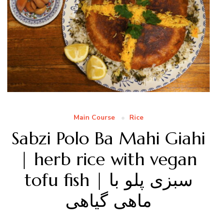
Main Course
Rice
Sabzi Polo Ba Mahi Giahi
| herb rice with vegan
tofu fish | سبزی پلو با
ماهی گیاهی