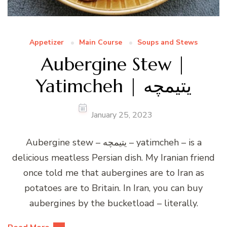
Appetizer
Main Course
Soups and Stews
Aubergine Stew |
Yatimcheh | یتیمچه
January 25, 2023
Aubergine stew – یتیمچه – yatimcheh – is a
delicious meatless Persian dish. My Iranian friend
once told me that aubergines are to Iran as
potatoes are to Britain. In Iran, you can buy
aubergines by the bucketload – literally.