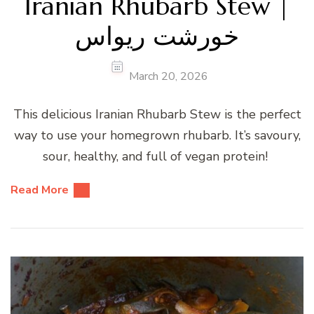
Iranian Rhubarb Stew |
خورشت ریواس
March 20, 2026
This delicious Iranian Rhubarb Stew is the perfect
way to use your homegrown rhubarb. It’s savoury,
sour, healthy, and full of vegan protein!
Read More