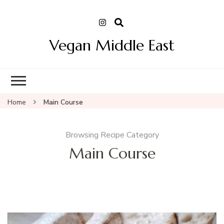
Vegan Middle East
Home
Main Course
Browsing Recipe Category
Main Course