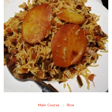
Main Course
Rice