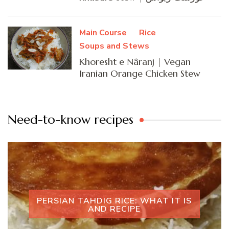
Main Course
Rice
Soups and Stews
Khoresht e Nâranj | Vegan
Iranian Orange Chicken Stew
Need-to-know recipes
PERSIAN TAHDIG RICE: WHAT IT IS
AND RECIPE