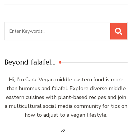
Search
for:
Beyond falafel…
Hi, I'm Cara. Vegan middle eastern food is more
than hummus and falafel. Explore diverse middle
eastern cuisines with plant-based recipes and join
a multicultural social media community for tips on
how to adjust to a vegan lifestyle.