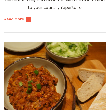
mince and rice) is a classic Persian rice dish to add
to your culinary repertoire.
Read More