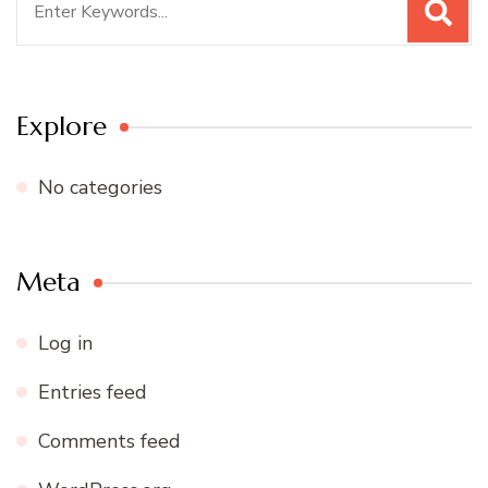
for:
Explore
No categories
Meta
Log in
Entries feed
Comments feed