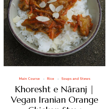
Main Course
Rice
Soups and Stews
Khoresht e Nâranj |
Vegan Iranian Orange