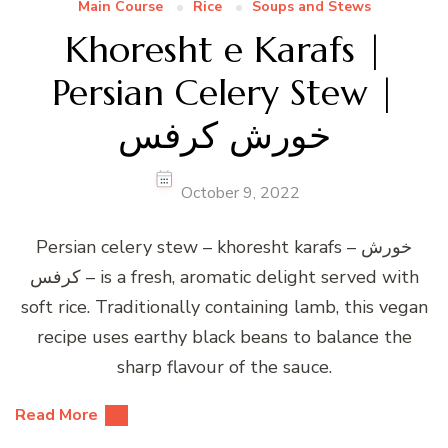
Main Course
Rice
Soups and Stews
Khoresht e Karafs |
Persian Celery Stew |
خورش کرفس
October 9, 2022
Persian celery stew – khoresht karafs – خورش
کرفس – is a fresh, aromatic delight served with
soft rice. Traditionally containing lamb, this vegan
recipe uses earthy black beans to balance the
sharp flavour of the sauce.
Read More