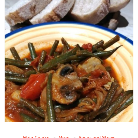
Main Course
Meze
Soups and Stews