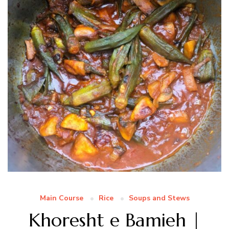
Main Course
Rice
Soups and Stews
Khoresht e Bamieh |