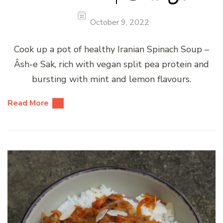
October 9, 2022
Cook up a pot of healthy Iranian Spinach Soup –
Âsh-e Sak, rich with vegan split pea protein and
bursting with mint and lemon flavours.
Read More