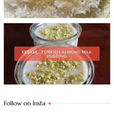
KEŞKÜL: TURKISH ALMOND MILK
PUDDING
Follow on Insta