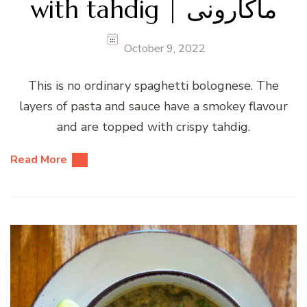
with tahdig | ماکارونی
October 9, 2022
This is no ordinary spaghetti bolognese. The
layers of pasta and sauce have a smokey flavour
and are topped with crispy tahdig.
Read More