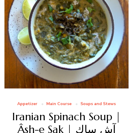
Appetizer
Main Course
Soups and Stews
Iranian Spinach Soup |
Âsh-e Sak | آش ساك