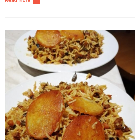
Read More