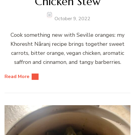
Chicken Stew
October 9, 2022
Cook something new with Seville oranges: my
Khoresht Nâranj recipe brings together sweet
carrots, bitter orange, vegan chicken, aromatic
saffron and cinnamon, and tangy barberries.
Read More