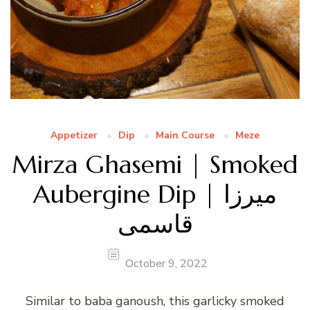
Appetizer
Dip
Main Course
Meze
Mirza Ghasemi | Smoked
Aubergine Dip | میرزا
قاسمی
October 9, 2022
Similar to baba ganoush, this garlicky smoked