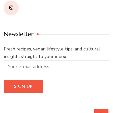
Newsletter
Fresh recipes, vegan lifestyle tips, and cultural
insights straight to your inbox
Search