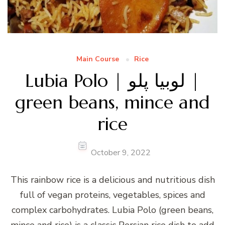
Main Course
Rice
Lubia Polo | لوبیا پلو |
green beans, mince and
rice
October 9, 2022
This rainbow rice is a delicious and nutritious dish
full of vegan proteins, vegetables, spices and
complex carbohydrates. Lubia Polo (green beans,