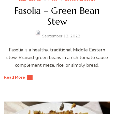
Fasolia – Green Bean
Stew
September 12, 2022
Fasolia is a healthy, traditional Middle Eastern
stew. Braised green beans in a rich tomato sauce
complement meze, rice, or simply bread.
Read More