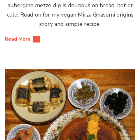
aubergine mezze dip is delicious on bread, hot or
cold. Read on for my vegan Mirza Ghasemi origins
story and simple recipe.
Read More