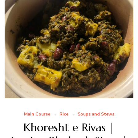
Main Course
Rice
Soups and Stews
Khoresht e Rivas |