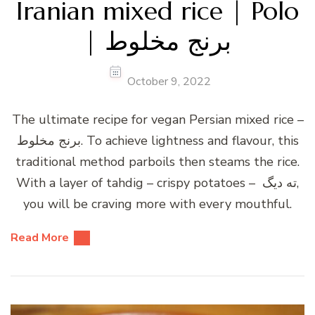
Iranian mixed rice | Polo
| برنج مخلوط
October 9, 2022
The ultimate recipe for vegan Persian mixed rice –
برنج مخلوط. To achieve lightness and flavour, this
traditional method parboils then steams the rice.
With a layer of tahdig – crispy potatoes – ته دیگ,
you will be craving more with every mouthful.
Read More