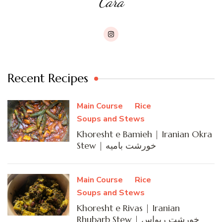
Cara
Recent Recipes
Main Course
Rice
Soups and Stews
Khoresht e Bamieh | Iranian Okra
Stew | خورشت بامیه
Main Course
Rice
Soups and Stews
Khoresht e Rivas | Iranian
Rhubarb Stew | خورشت ریواس