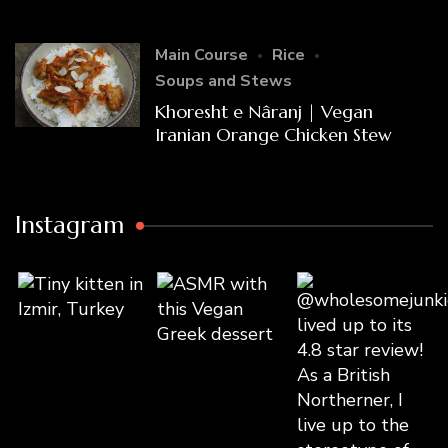
Main Course
Rice
Soups and Stews
Khoresht e Nâranj | Vegan
Iranian Orange Chicken Stew
Instagram