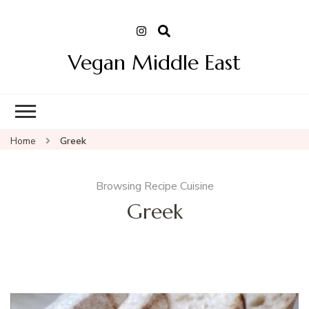
Vegan Middle East
Home
Greek
Browsing Recipe Cuisine
Greek