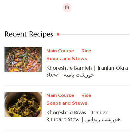
Recent Recipes
Main Course
Rice
Soups and Stews
Khoresht e Bamieh | Iranian Okra
Stew | خورشت بامیه
Main Course
Rice
Soups and Stews
Khoresht e Rivas | Iranian
Rhubarb Stew | خورشت ریواس