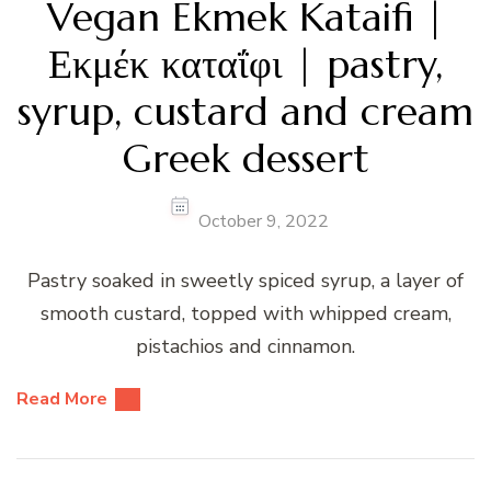
Vegan Ekmek Kataifi |
Εκμέκ καταΐφι | pastry,
syrup, custard and cream
Greek dessert
October 9, 2022
Pastry soaked in sweetly spiced syrup, a layer of
smooth custard, topped with whipped cream,
pistachios and cinnamon.
Read More