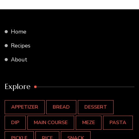
Home
Recipes
About
Explore
APPETIZER
BREAD
DESSERT
DIP
MAIN COURSE
MEZE
PASTA
PICKLE
RICE
SNACK