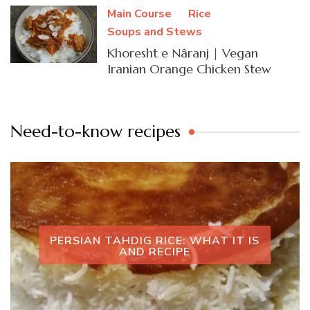
Main Course
Rice
Soups and Stews
Khoresht e Nâranj | Vegan
Iranian Orange Chicken Stew
Need-to-know recipes
PERSIAN TAHDIG RICE: WHAT IT IS
AND RECIPE