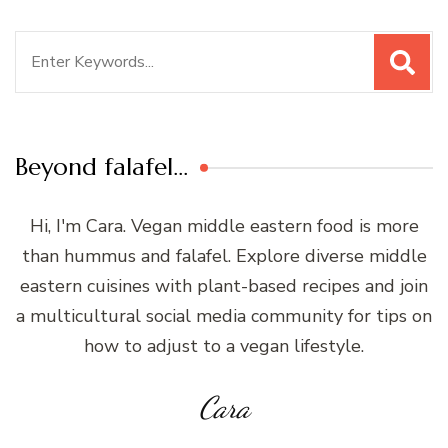
Search
for:
Beyond falafel…
Hi, I'm Cara. Vegan middle eastern food is more
than hummus and falafel. Explore diverse middle
eastern cuisines with plant-based recipes and join
a multicultural social media community for tips on
how to adjust to a vegan lifestyle.
Cara