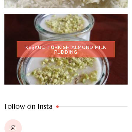
KEŞKÜL: TURKISH ALMOND MILK
PUDDING
Follow on Insta