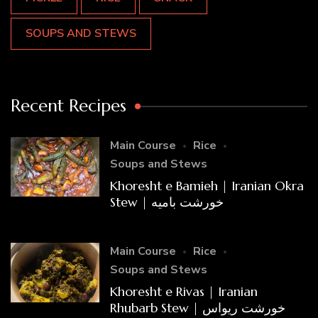
SOUPS AND STEWS
Recent Recipes
Main Course
Rice
Soups and Stews
Khoresht e Bamieh | Iranian Okra
Stew | خورشت بامیه
Main Course
Rice
Soups and Stews
Khoresht e Rivas | Iranian
Rhubarb Stew | خورشت ریواس