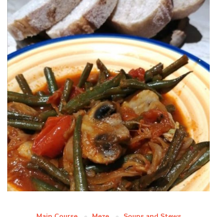
Main Course
Meze
Soups and Stews