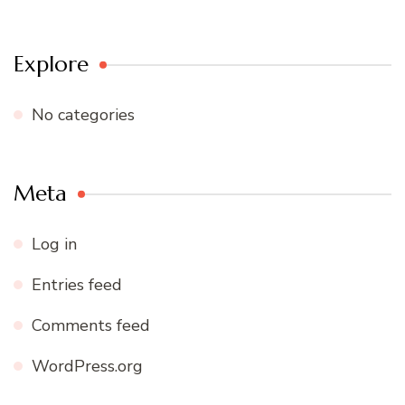
Explore
No categories
Meta
Log in
Entries feed
Comments feed
WordPress.org