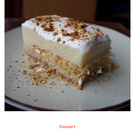
Dessert