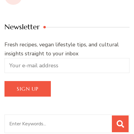
Newsletter
Fresh recipes, vegan lifestyle tips, and cultural
insights straight to your inbox
Search
for: