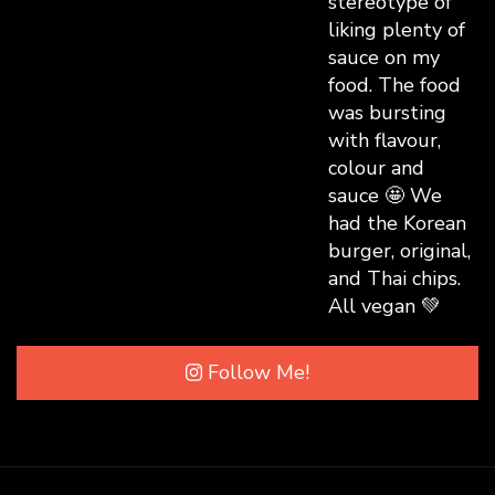
Follow Me!