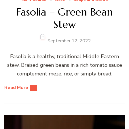
Fasolia – Green Bean
Stew
September 12, 2022
Fasolia is a healthy, traditional Middle Eastern
stew. Braised green beans in a rich tomato sauce
complement meze, rice, or simply bread.
Read More