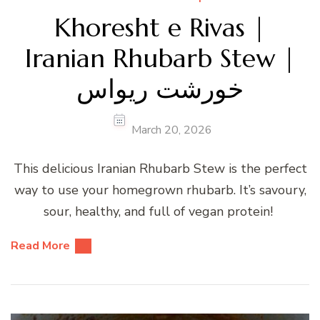
Khoresht e Rivas |
Iranian Rhubarb Stew |
خورشت ریواس
March 20, 2026
This delicious Iranian Rhubarb Stew is the perfect
way to use your homegrown rhubarb. It’s savoury,
sour, healthy, and full of vegan protein!
Read More