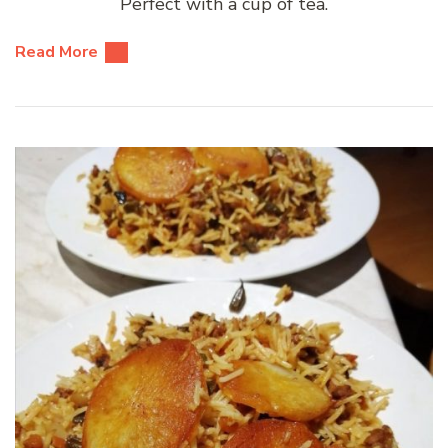
Perfect with a cup of tea.
Read More