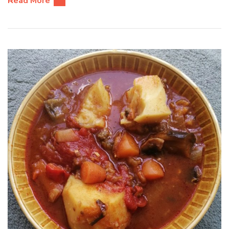
Read More