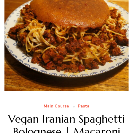
Main Course
Pasta
Vegan Iranian Spaghetti
Bolognese | Macaroni