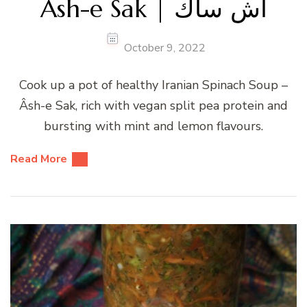
Âsh-e Sak | آش ساك
October 9, 2022
Cook up a pot of healthy Iranian Spinach Soup –
Âsh-e Sak, rich with vegan split pea protein and
bursting with mint and lemon flavours.
Read More