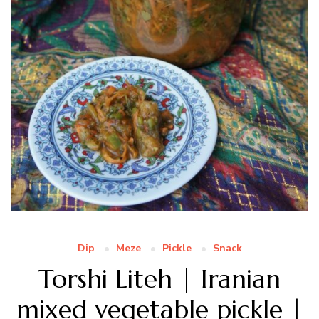
Dip
Meze
Pickle
Snack
Torshi Liteh | Iranian
mixed vegetable pickle |