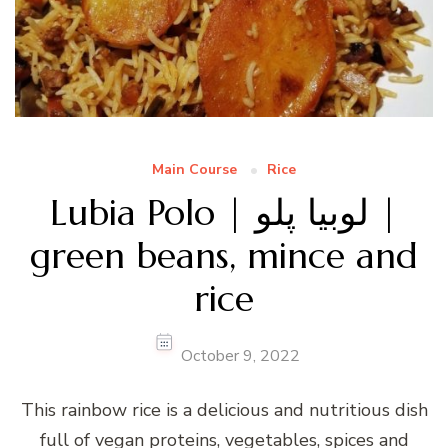
Main Course
Rice
Lubia Polo | لوبیا پلو |
green beans, mince and
rice
October 9, 2022
This rainbow rice is a delicious and nutritious dish
full of vegan proteins, vegetables, spices and