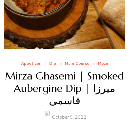
Appetizer
Dip
Main Course
Meze
Mirza Ghasemi | Smoked
Aubergine Dip | میرزا
قاسمی
October 9, 2022