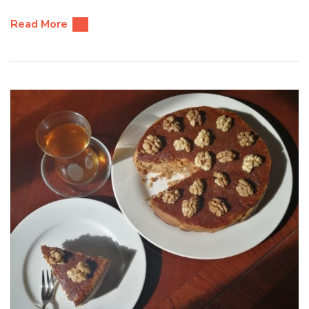
Read More