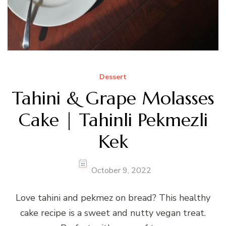
Dessert
Tahini & Grape Molasses
Cake | Tahinli Pekmezli
Kek
October 9, 2022
Love tahini and pekmez on bread? This healthy
cake recipe is a sweet and nutty vegan treat.