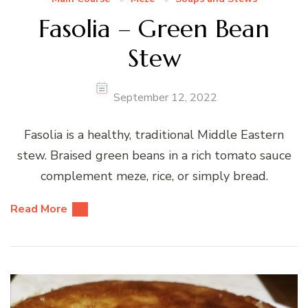
Fasolia – Green Bean
Stew
September 12, 2022
Fasolia is a healthy, traditional Middle Eastern
stew. Braised green beans in a rich tomato sauce
complement meze, rice, or simply bread.
Read More