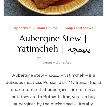
Appetizer
Main Course
Soups and Stews
Aubergine Stew |
Yatimcheh | یتیمچه
January 25, 2023
Aubergine stew – یتیمچه – yatimcheh – is a
delicious meatless Persian dish. My Iranian friend
once told me that aubergines are to Iran as
potatoes are to Britain. In Iran, you can buy
aubergines by the bucketload – literally.