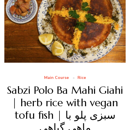
Main Course
Rice
Sabzi Polo Ba Mahi Giahi
| herb rice with vegan
tofu fish | سبزی پلو با
ماهی گیاهی