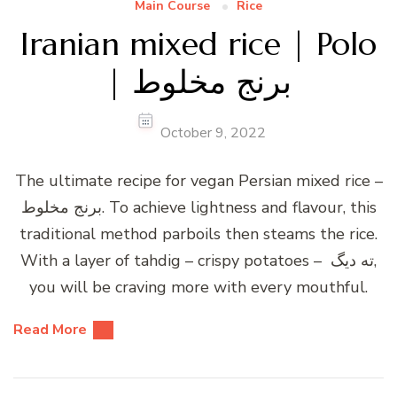
Main Course
Rice
Iranian mixed rice | Polo
| برنج مخلوط
October 9, 2022
The ultimate recipe for vegan Persian mixed rice –
برنج مخلوط. To achieve lightness and flavour, this
traditional method parboils then steams the rice.
With a layer of tahdig – crispy potatoes – ته دیگ,
you will be craving more with every mouthful.
Read More