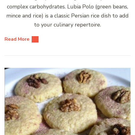
complex carbohydrates. Lubia Polo (green beans,
mince and rice) is a classic Persian rice dish to add
to your culinary repertoire.
Read More