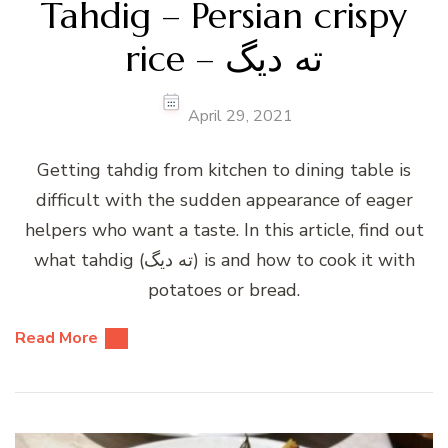
Tahdig – Persian crispy
rice – ته دیگ
April 29, 2021
Getting tahdig from kitchen to dining table is
difficult with the sudden appearance of eager
helpers who want a taste. In this article, find out
what tahdig (ته دیگ) is and how to cook it with
potatoes or bread.
Read More