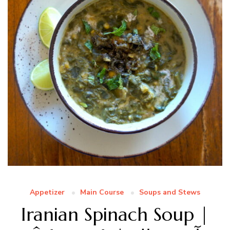
Appetizer
Main Course
Soups and Stews
Iranian Spinach Soup |