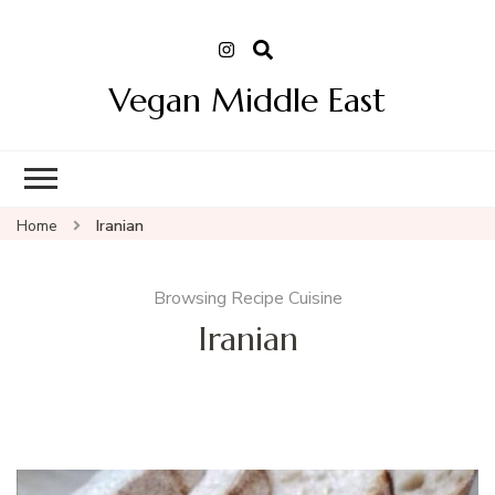
Vegan Middle East
Home
Iranian
Browsing Recipe Cuisine
Iranian