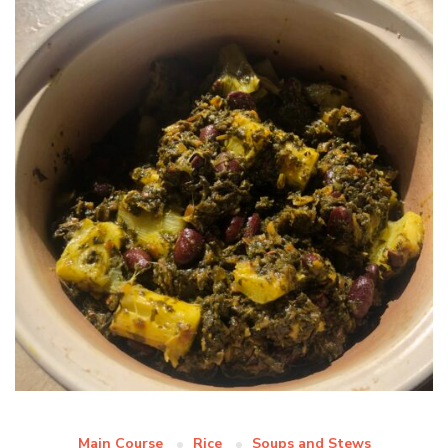
Main Course
Rice
Soups and Stews