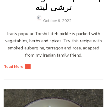
ترشی لیته
October 9, 2022
Iran’s popular Torshi Liteh pickle is packed with
vegetables, herbs and spices. Try this recipe with
smoked aubergine, tarragon and rose, adapted
from my Iranian family friend.
Read More