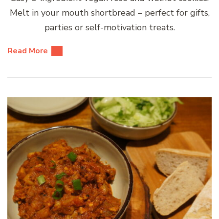
Melt in your mouth shortbread – perfect for gifts,
parties or self-motivation treats.
Read More