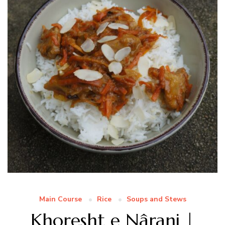
Main Course
Rice
Soups and Stews
Khoresht e Nâranj |