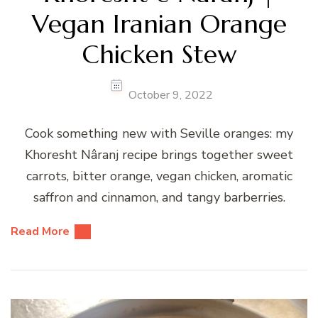
Vegan Iranian Orange
Chicken Stew
October 9, 2022
Cook something new with Seville oranges: my
Khoresht Nâranj recipe brings together sweet
carrots, bitter orange, vegan chicken, aromatic
saffron and cinnamon, and tangy barberries.
Read More