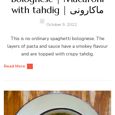
with tahdig | ماکارونی
October 9, 2022
This is no ordinary spaghetti bolognese. The
layers of pasta and sauce have a smokey flavour
and are topped with crispy tahdig.
Read More