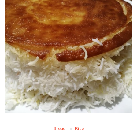
Bread
Rice