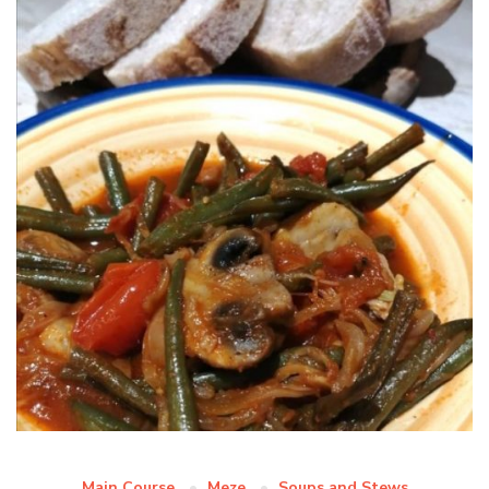
Main Course
Meze
Soups and Stews