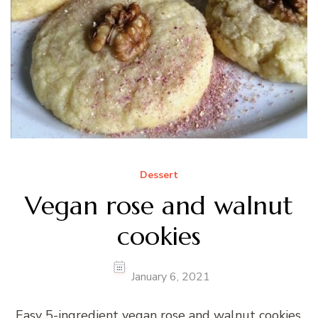
Dessert
Vegan rose and walnut
cookies
January 6, 2021
Easy 5-ingredient vegan rose and walnut cookies.