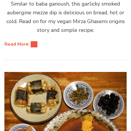
Similar to baba ganoush, this garlicky smoked
aubergine mezze dip is delicious on bread, hot or
cold. Read on for my vegan Mirza Ghasemi origins
story and simple recipe.
Read More