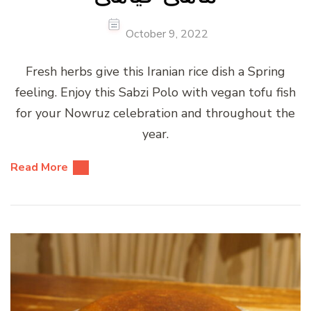
October 9, 2022
Fresh herbs give this Iranian rice dish a Spring
feeling. Enjoy this Sabzi Polo with vegan tofu fish
for your Nowruz celebration and throughout the
year.
Read More