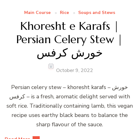
Main Course
Rice
Soups and Stews
Khoresht e Karafs |
Persian Celery Stew |
خورش کرفس
October 9, 2022
Persian celery stew – khoresht karafs – خورش
کرفس – is a fresh, aromatic delight served with
soft rice. Traditionally containing lamb, this vegan
recipe uses earthy black beans to balance the
sharp flavour of the sauce.